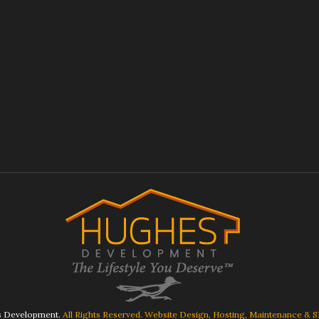
 Development.
All Rights Reserved. Website Design, Hosting, Maintenance & 