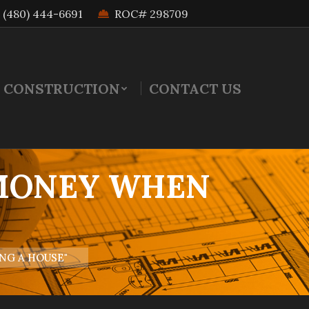
(480) 444-6691
ROC# 298709
 CONSTRUCTION
CONTACT US
 MONEY WHEN
E
NG A HOUSE"