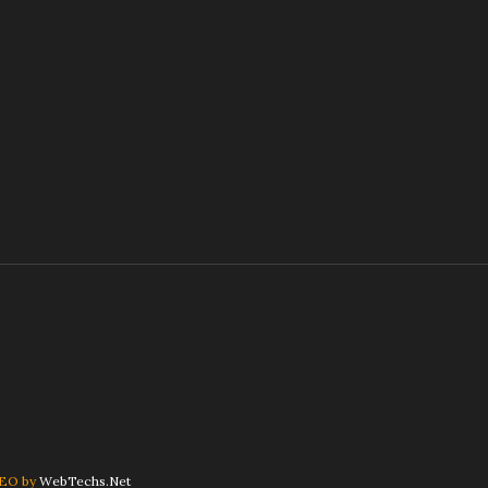
SEO by
WebTechs.Net