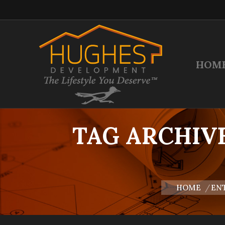
HOM
TAG ARCHIV
You are here:
HOME
ENT