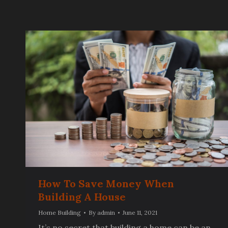
How To Save Money When
Building A House
Home Building
By
admin
June 11, 2021
It’s no secret that building a home can be an