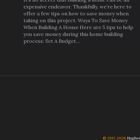
expensive endeavor. Thankfully, we’re here to
offer a few tips on how to save money when
taking on this project. Ways To Save Money
When Building A House Here are 5 tips to help
you save money during this home building
process: Set A Budget…
© 2017-2026
Hughes