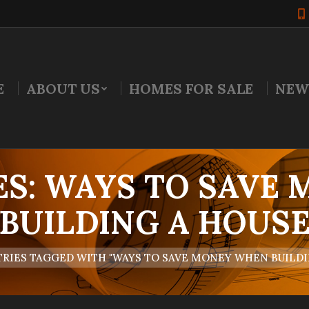
E
ABOUT US
HOMES FOR SALE
NEW
ES:
WAYS TO SAVE
BUILDING A HOUS
RIES TAGGED WITH "WAYS TO SAVE MONEY WHEN BUILDI