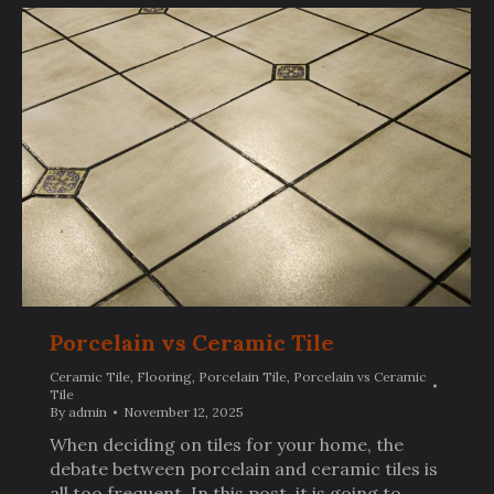
Porcelain vs Ceramic Tile
Ceramic Tile
,
Flooring
,
Porcelain Tile
,
Porcelain vs Ceramic
Tile
By
admin
November 12, 2025
When deciding on tiles for your home, the
debate between porcelain and ceramic tiles is
all too frequent. In this post, it is going to