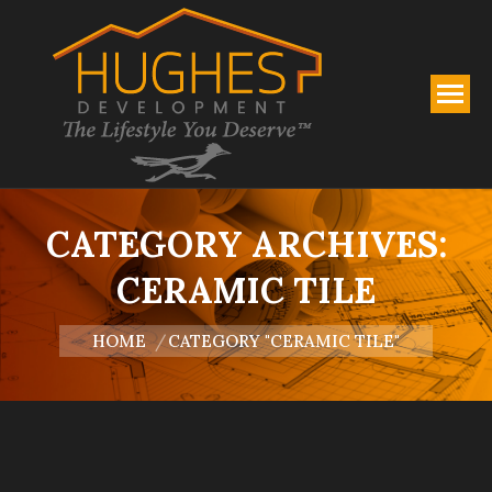
CATEGORY ARCHIVES:
CERAMIC TILE
You are here:
HOME
CATEGORY "CERAMIC TILE"