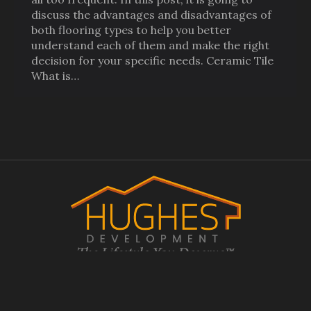
discuss the advantages and disadvantages of
both flooring types to help you better
understand each of them and make the right
decision for your specific needs. Ceramic Tile
What is…
© 2017-2026
Hughes Development.
All Rights Reserved. Website
Design, Hosting, Maintenance & SEO by
WebTechs.Net