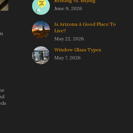
Renting vs. Buying
June 9, 2026
Is Arizona A Good Place To
Live?
is
May 22, 2026
Window Glass Types
May 7, 2026
eme
nd
eds