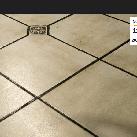
N
1
20