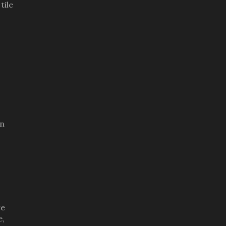
tile
an
re
e,