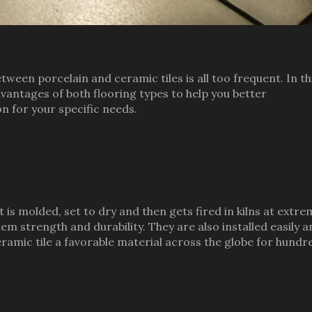
ween porcelain and ceramic tiles is all too frequent. In th
dvantages of both flooring types to help you better
n for your specific needs.
 is molded, set to dry and then gets fired in kilns at extr
m strength and durability. They are also installed easily a
ramic tile a favorable material across the globe for hundr