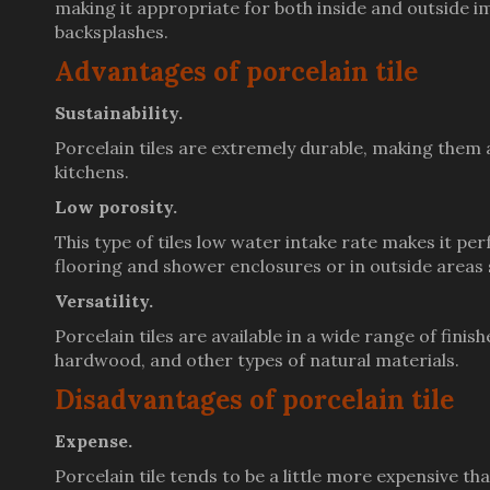
making it appropriate for both inside and outside i
backsplashes.
Advantages of porcelain tile
Sustainability.
Porcelain tiles are extremely durable, making them a
kitchens.
Low porosity.
This type of tiles low water intake rate makes it pe
flooring and shower enclosures or in outside areas 
Versatility.
Porcelain tiles are available in a wide range of fini
hardwood, and other types of natural materials.
Disadvantages of porcelain tile
Expense.
Porcelain tile tends to be a little more expensive t