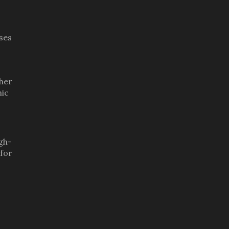
ses
gher
mic
igh-
 for