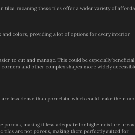
n tiles, meaning these tiles offer a wider variety of afforda
 and colors, providing a lot of options for every interior
easier to cut and manage. This could be especially beneficial
nd corners and other complex shapes more widely accessibl
es are less dense than porcelain, which could make them mo
more porous, making it less adequate for high-moisture areas
c tiles are not porous, making them perfectly suited for