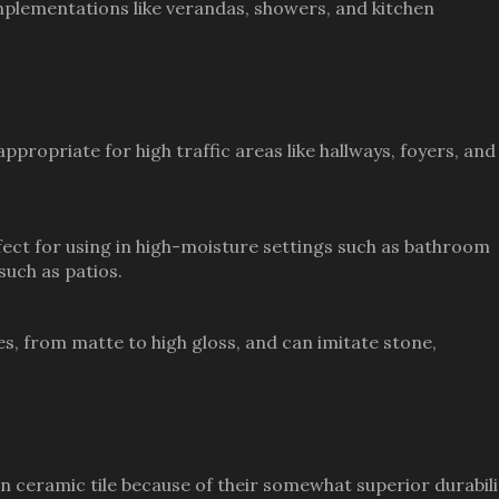
mplementations like verandas, showers, and kitchen
ppropriate for high traffic areas like hallways, foyers, and
rfect for using in high-moisture settings such as bathroom
such as patios.
shes, from matte to high gloss, and can imitate stone,
han ceramic tile because of their somewhat superior durabili