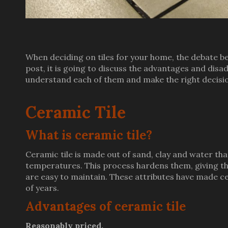
When deciding on tiles for your home, the debate bet
post, it is going to discuss the advantages and disa
understand each of them and make the right decisio
Ceramic Tile
What is ceramic tile?
Ceramic tile is made out of sand, clay and water that
temperatures. This process hardens them, giving the
are easy to maintain. These attributes have made ce
of years.
Advantages of ceramic tile
Reasonably priced.