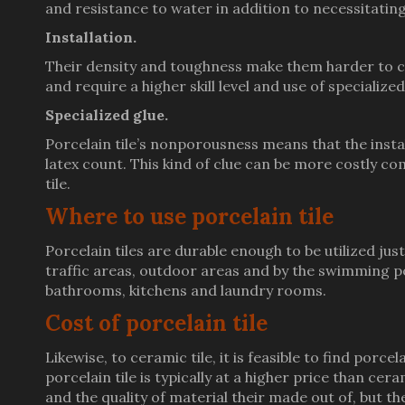
and resistance to water in addition to necessitat
Installation.
Their density and toughness make them harder to cut
and require a higher skill level and use of specialize
Specialized glue.
Porcelain tile’s nonporousness means that the instal
latex count. This kind of clue can be more costly co
tile.
Where to use porcelain tile
Porcelain tiles are durable enough to be utilized jus
traffic areas, outdoor areas and by the swimming p
bathrooms, kitchens and laundry rooms.
Cost of porcelain tile
Likewise, to ceramic tile, it is feasible to find porc
porcelain tile is typically at a higher price than ceram
and the quality of material their made out of, but the