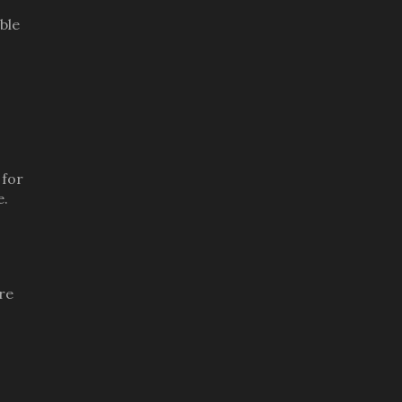
ble
 for
e.
re