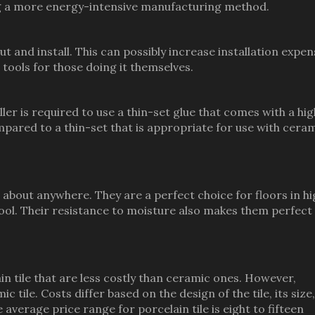
ing a more energy-intensive manufacturing method.
 and install. This can possibly increase installation expen
d tools for those doing it themselves.
ler is required to use a thin-set glue that comes with a hi
mpared to a thin-set that is appropriate for use with cera
t about anywhere. They are a perfect choice for floors in h
ool. Their resistance to moisture also makes them perfect
elain tile that are less costly than ceramic ones. However,
ic tile. Costs differ based on the design of the tile, its size,
 average price range for porcelain tile is eight to fifteen