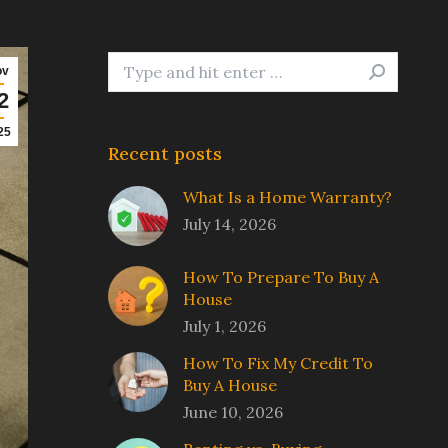
Search:
ov
2
25
Recent posts
What Is a Home Warranty?
July 14, 2026
How To Prepare To Buy A
House
July 1, 2026
How To Fix My Credit To
Buy A House
June 10, 2026