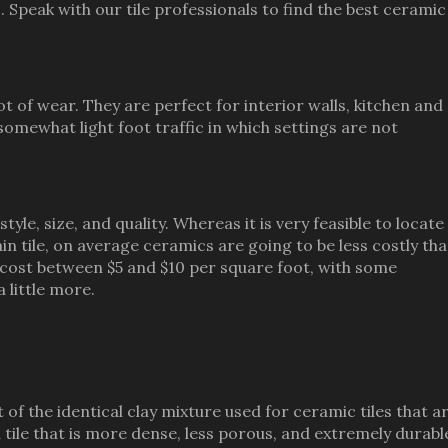
peak with our tile professionals to find the best ceramic 
lot of wear. They are perfect for interior walls, kitchen and
omewhat light foot traffic in which settings are not
tyle, size, and quality. Whereas it is very feasible to locate
n tile, on average ceramics are going to be less costly th
o cost between $5 and $10 per square foot, with some
 little more.
 of the identical clay mixture used for ceramic tiles that a
 tile that is more dense, less porous, and extremely durabl