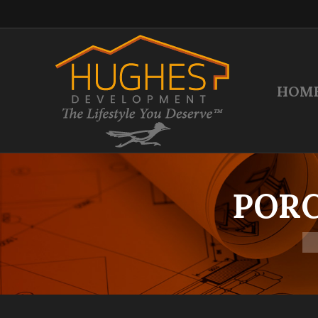
HOM
PORC
Yo