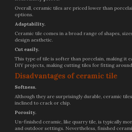
Overall, ceramic tiles are priced lower than porcelai
options.
Adaptability.
Ceramic tile comes in a broad range of shapes, sizes
design aesthetic.
Cut easily.
This type of tile is softer than porcelain, making it 
DIY projects, making cutting tiles for fitting arou
Disadvantages of ceramic tile
Softness.
Although they are surprisingly durable, ceramic til
inclined to crack or chip.
Porosity.
Un-finished ceramic, like quarry tile, is typically 
and outdoor settings. Nevertheless, finished cerami