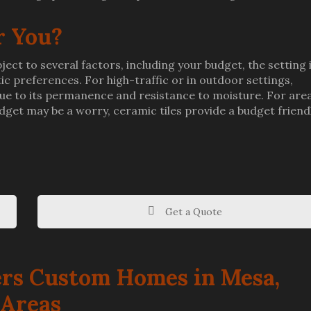
r You?
ect to several factors, including your budget, the setting 
stic preferences. For high-traffic or in outdoor settings,
 due to its permanence and resistance to moisture. For are
budget may be a worry, ceramic tiles provide a budget friend
Get a Quote
rs Custom Homes in Mesa,
 Areas