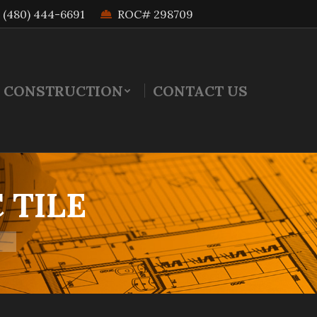
(480) 444-6691
ROC# 298709
 CONSTRUCTION
CONTACT US
 TILE