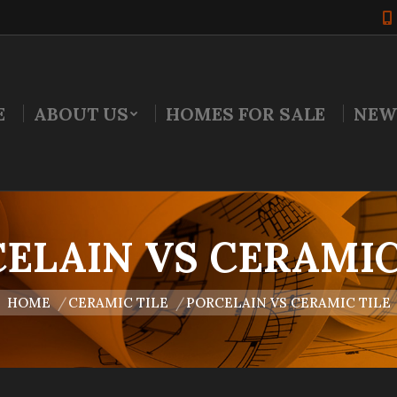
E
ABOUT US
HOMES FOR SALE
NEW
ELAIN VS CERAMIC
u are here:
HOME
CERAMIC TILE
PORCELAIN VS CERAMIC TILE