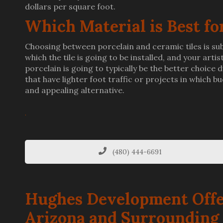
dollars per square foot.
Which Material is Best fo
Choosing between porcelain and ceramic tiles is subj
which the tile is going to be installed, and your arti
porcelain is going to typically be the better choice
that have lighter foot traffic or projects in which 
and appealing alternative.
.
(480) 444-6691
Hughes Development Offe
Arizona and Surrounding