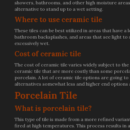
showers, bathrooms, and other high moisture areas. S
alternative to stand up to a wet setting.
Where to use ceramic tile
These tiles can be best utilized in areas that have a 
bathroom backsplashes, and areas that see light to s
excessively wet.
Cost of ceramic tile
The cost of ceramic tile varies widely subject to the s
ceramic tile that are more costly than some porcelai
porcelain. A lot of ceramic tile options are going t
alternatives somewhat less and higher end options a
Porcelain Tile
What is porcelain tile?
This type of tile is made from a more refined variant
fired at high temperatures. This process results in a