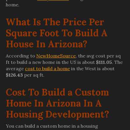
home.
What Is The Price Per
Square Foot To Build A
House In Arizona?
According to
NewHomeSource
, the avg cost per sq
ft to build a new home in the US is about
$111.05
. The
average
cost to build a home
in the West is about
$126.43
per sq ft.
Cost To Build a Custom
Home In Arizona In A
Housing Development?
You can build a custom home in a housing