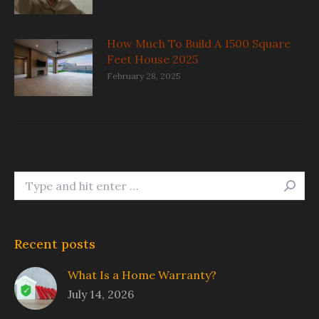
How Much To Build A 1500 Square
Feet House 2025
February 28, 2025
Search:
Recent posts
What Is a Home Warranty?
July 14, 2026