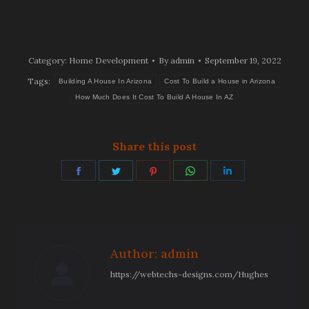
Category:
Home Development
By
admin
September 19, 2022
Tags:
Building A House In Arizona
Cost To Build a House in Arizona
How Much Does It Cost To Build A House In AZ
Share this post
Share
Share
Share
Share
Share
on
on
on
on
on
Facebook
Twitter
Pinterest
WhatsApp
LinkedIn
Author:
admin
https://webtechs-designs.com/Hughes