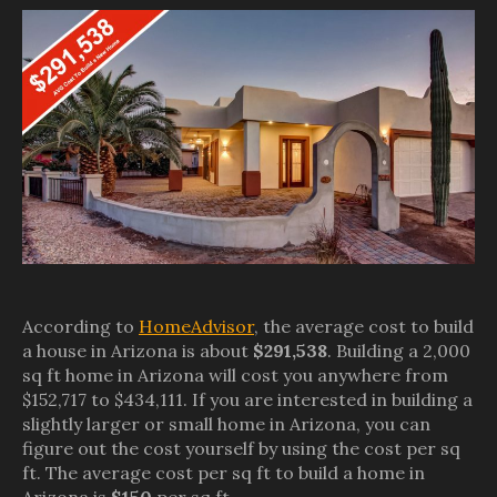
According to
HomeAdvisor
, the average cost to build
a house in Arizona is about
$291,538
. Building a 2,000
sq ft home in Arizona will cost you anywhere from
$152,717 to $434,111. If you are interested in building a
slightly larger or small home in Arizona, you can
figure out the cost yourself by using the cost per sq
ft. The average cost per sq ft to build a home in