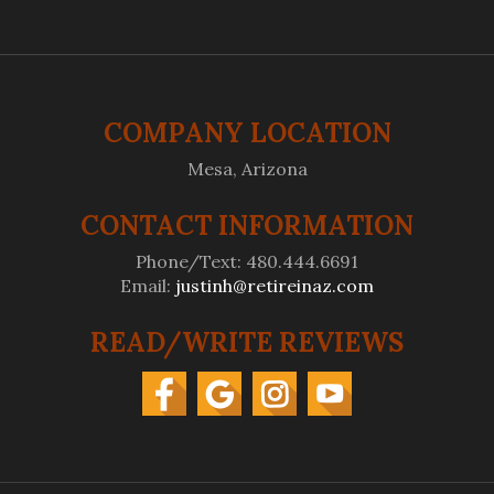
COMPANY LOCATION
Mesa, Arizona
CONTACT INFORMATION
Phone/Text: 480.444.6691
Email:
justinh@retireinaz.com
READ/WRITE REVIEWS