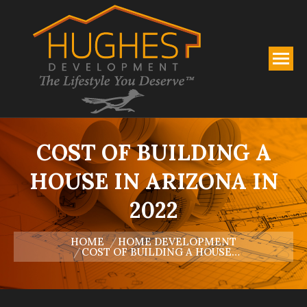
COST OF BUILDING A
HOUSE IN ARIZONA IN
2022
You are here:
HOME
HOME DEVELOPMENT
COST OF BUILDING A HOUSE…