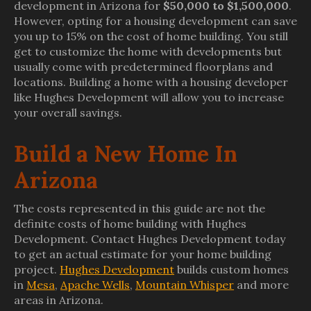
development in Arizona for
$50,000 to $1,500,000
.
However, opting for a housing development can save
you up to 15% on the cost of home building. You still
get to customize the home with developments but
usually come with predetermined floorplans and
locations. Building a home with a housing developer
like Hughes Development will allow you to increase
your overall savings.
Build a New Home In
Arizona
The costs represented in this guide are not the
definite costs of home building with Hughes
Development. Contact Hughes Development today
to get an actual estimate for your home building
project.
Hughes Development
builds custom homes
in
Mesa
,
Apache Wells
,
Mountain Whisper
and more
areas in Arizona.