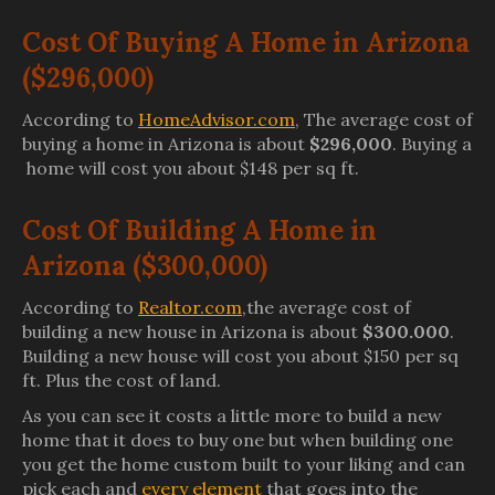
Cost Of Buying A Home in Arizona
($296,000)
According to
HomeAdvisor.com
, The average cost of
buying a home in Arizona is about
$296,000
. Buying a
home will cost you about $148 per sq ft.
Cost Of Building A Home in
Arizona ($300,000)
According to
Realtor.com
,the average cost of
building a new house in Arizona is about
$300.000
.
Building a new house will cost you about $150 per sq
ft. Plus the cost of land.
As you can see it costs a little more to build a new
home that it does to buy one but when building one
you get the home custom built to your liking and can
pick each and
every element
that goes into the