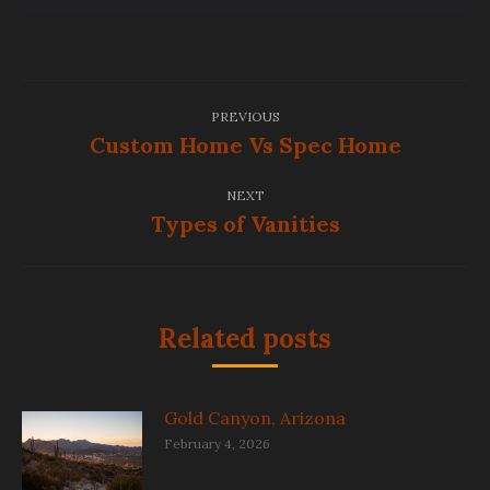
Post
PREVIOUS
navigation
Custom Home Vs Spec Home
Previous
post:
NEXT
Types of Vanities
Next
post:
Related posts
Gold Canyon, Arizona
February 4, 2026