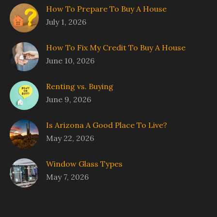
How To Prepare To Buy A House
July 1, 2026
How To Fix My Credit To Buy A House
June 10, 2026
Renting vs. Buying
June 9, 2026
Is Arizona A Good Place To Live?
May 22, 2026
Window Glass Types
May 7, 2026