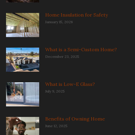
Home Insulation for Safety
January 15, 2026
What is a Semi-Custom Home?
December 23, 2025
What is Low-E Glass?
July 9, 2025
Benefits of Owning Home
June 12, 2025