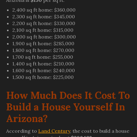
Arizona is
$150
per sq ft.
2,400 sq ft home: $360,000
2,300 sq ft home: $345,000
2,200 sq ft home: $330,000
2,100 sq ft home: $315,000
2,000 sq ft home: $300,000
1,900 sq ft home: $285,000
1,800 sq ft home: $270,000
1,700 sq ft home: $255,000
1,400 sq ft home: $210,000
1,600 sq ft home: $240,000
1,500 sq ft home: $225,000
How Much Does It Cost To
Build a House Yourself In
Arizona?
According to
Land Century
, the cost to build a house