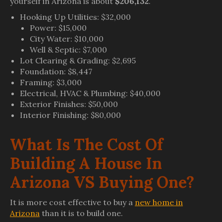
yourself in Arizona is about
$206,132
.
Hooking Up Utilities: $32,000
Power: $15,000
City Water: $10,000
Well & Septic: $7,000
Lot Clearing & Grading: $2,695
Foundation: $8,447
Framing: $3,000
Electrical, HVAC & Plumbing: $40,000
Exterior Finishes: $50,000
Interior Finishing: $80,000
What Is The Cost Of
Building A House In
Arizona VS Buying One?
It is more cost effective to buy a
new home in
Arizona
than it is to build one.