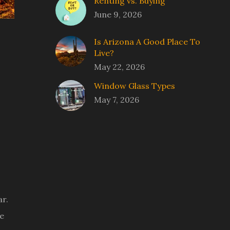
Renting vs. Buying
June 9, 2026
Is Arizona A Good Place To
Live?
May 22, 2026
Window Glass Types
May 7, 2026
ar.
me