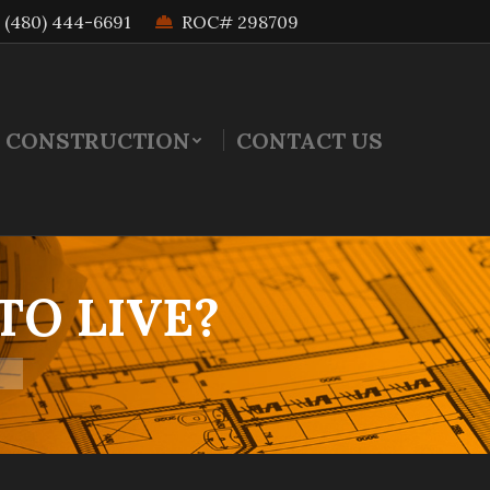
(480) 444-6691
ROC# 298709
 CONSTRUCTION
CONTACT US
TO LIVE?