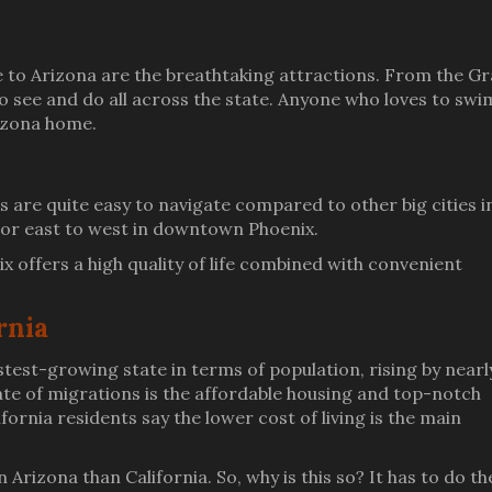
to Arizona are the breathtaking attractions. From the G
o see and do all across the state. Anyone who loves to swi
rizona home.
es are quite easy to navigate compared to other big cities i
h or east to west in downtown Phoenix.
ix offers a high quality of life combined with convenient
rnia
est-growing state in terms of population, rising by nearl
rate of migrations is the affordable housing and top-notch
ornia residents say the lower cost of living is the main
 Arizona than California. So, why is this so? It has to do th