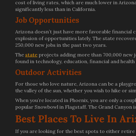
cost of living rates, which are much lower in Arizon
significantly less than in California.
Job Opportunities
Arizona doesn’t just have more favorable financial c
explosion of opportunities lately. The state recove
250,000 new jobs in the past two years.
The
state
projects adding more than 700,000 new job
found in technology, education, financial and health
Outdoor Activities
For those who love nature, Arizona can be a playgro
the valley of the sun, whether you wish to hike or si
When you’re located in Phoenix, you are only a coup
popular Snowbowl in Flagstaff. The Grand Canyon is 
Best Places To Live In Ar
If you are looking for the best spots to either retir