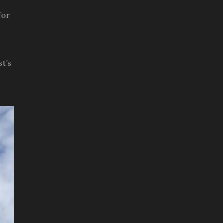
for
t’s