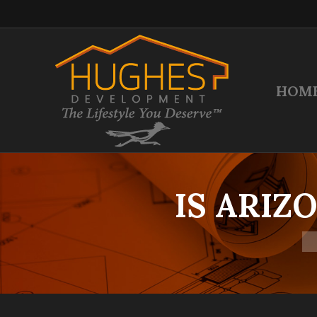
HOM
IS ARIZ
Yo