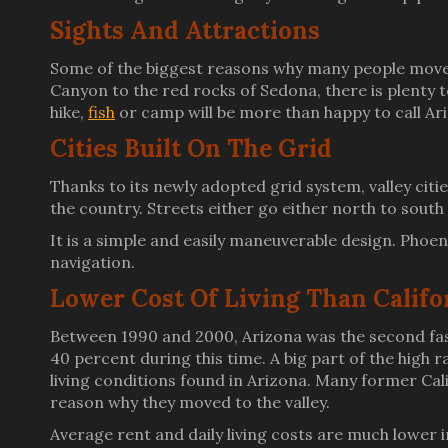
Sights And Attractions
Some of the biggest reasons why many people move 
Canyon to the red rocks of Sedona, there is plenty t
hike,
fish
or camp will be more than happy to call A
Cities Built On The Grid
Thanks to its newly adopted grid system, valley citi
the country. Streets either go either north to sout
It is a simple and easily maneuverable design. Phoen
navigation.
Lower Cost Of Living Than Califo
Between 1990 and 2000, Arizona was the second fast
40 percent during this time. A big part of the high 
living conditions found in Arizona. Many former Calif
reason why they moved to the valley.
Average rent and daily living costs are much lower in