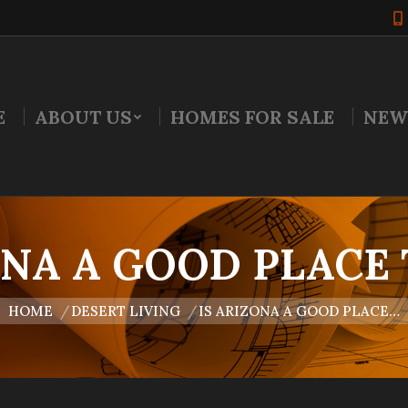
E
ABOUT US
HOMES FOR SALE
NEW
ONA A GOOD PLACE 
u are here:
HOME
DESERT LIVING
IS ARIZONA A GOOD PLACE…