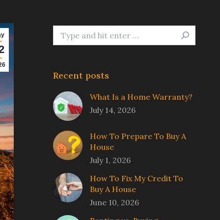
Search:
ay
2
26
Recent posts
What Is a Home Warranty?
July 14, 2026
How To Prepare To Buy A
House
July 1, 2026
How To Fix My Credit To
Buy A House
June 10, 2026