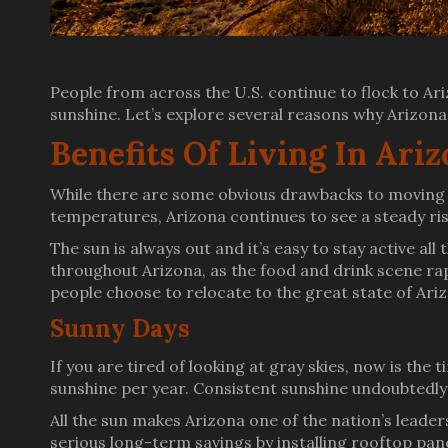
People from across the U.S. continue to flock to Ariz
sunshine. Let’s explore several reasons why Arizona i
Benefits Of Living In Ari
While there are some obvious drawbacks to moving t
temperatures, Arizona continues to see a steady ris
The sun is always out and it’s easy to stay active a
throughout Arizona, as the food and drink scene rap
people choose to relocate to the great state of Ari
Sunny Days
If you are tired of looking at gray skies, now is the
sunshine per year. Consistent sunshine undoubtedly
All the sun makes Arizona one of the nation’s lead
serious long-term savings by installing rooftop pan