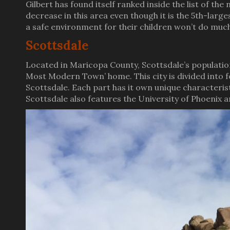
Gilbert has found itself ranked inside the list of the
decrease in this area even though it is the 5th-larg
a safe environment for their children won’t do much 
Scottsdale
Located in Maricopa County, Scottsdale’s populatio
Most Modern Town’ home. This city is divided into 
Scottsdale. Each part has it own unique characteris
Scottsdale also features the University of Phoenix