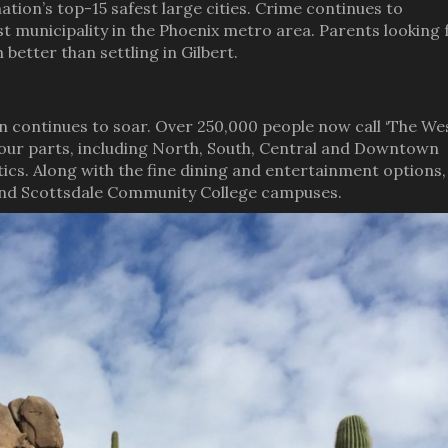
 nation’s top-15 safest large cities. Crime continues to
est municipality in the Phoenix metro area. Parents looking 
better than settling in Gilbert.
n continues to soar. Over 250,000 people now call ‘The Wes
four parts, including North, South, Central and Downtown
tics. Along with the fine dining and entertainment options,
 and Scottsdale Community College campuses.