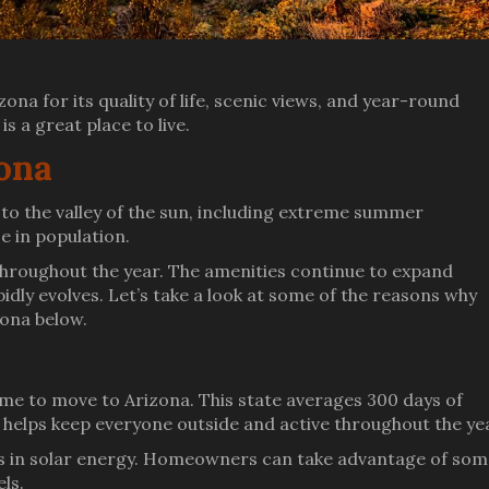
ona for its quality of life, scenic views, and year-round
s a great place to live.
zona
o the valley of the sun, including extreme summer
e in population.
ll throughout the year. The amenities continue to expand
idly evolves. Let’s take a look at some of the reasons why
zona below.
 time to move to Arizona. This state averages 300 days of
 helps keep everyone outside and active throughout the ye
ers in solar energy. Homeowners can take advantage of so
els.