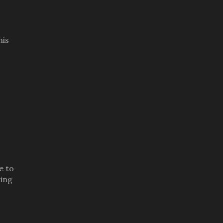
his
e to
ring