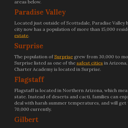
areas below.
Paradise Valley
Located just outside of Scottsdale, Paradise Valley 
city now has a population of more than 15,000 resid
estate
.
Surprise
The population of
Surprise
grew from 30,000 to more
Surprise listed as one of the
safest cities
in Arizona,
Charter Academy is located in Surprise.
Flagstaff
Flagstaff is located in Northern Arizona, which mea
state. Instead of deserts and cacti, families can en
deal with harsh summer temperatures, and will get t
70,000 currently.
Gilbert