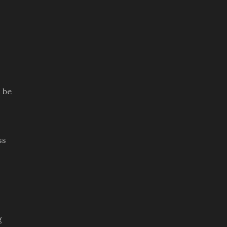
 be
ss
g