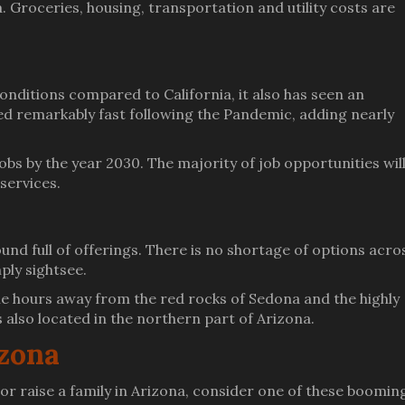
a. Groceries, housing, transportation and utility costs are
onditions compared to California, it also has seen an
red remarkably fast following the Pandemic, adding nearly
s by the year 2030. The majority of job opportunities will
 services.
und full of offerings. There is no shortage of options acro
mply sightsee.
le hours away from the red rocks of Sedona and the highly
also located in the northern part of Arizona.
izona
e or raise a family in Arizona, consider one of these boomin