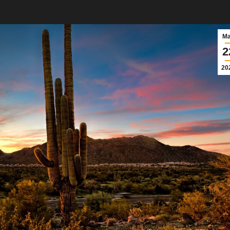
M
2
20