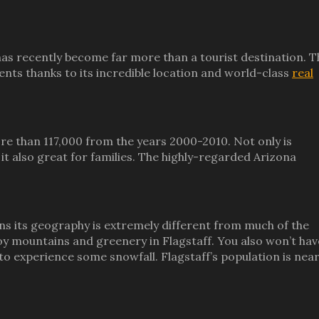
has recently become far more than a tourist destination. T
ents thanks to its incredible location and world-class
real
 than 117,000 from the years 2000-2010. Not only is
 it also great for families. The highly-regarded Arizona
ns its geography is extremely different from much of the
joy mountains and greenery in Flagstaff. You also won’t hav
o experience some snowfall. Flagstaff’s population is nea