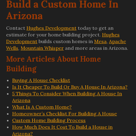
Build a Custom Home In
Arizona
Contact
Hughes Development
today to get an
estimate for your home building project.
Hughes
Development
builds custom homes in
Mesa
,
Apache
Wells
,
Mountain Whisper
and more areas in Arizona.
More Articles About Home
Building
Buying A House Checklist
Is It Cheaper To Build Or Buy A House In Arizona?
5 Things To Consider When Building A House In
Arizona
What Is A Custom Home?
Homeowner’s Checklist For Building A House
Custom Home Building Process
How Much Does It Cost To Build a House in
Arizona?