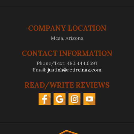
COMPANY LOCATION
Mesa, Arizona
CONTACT INFORMATION
Phone/Text: 480.444.6691
Email:
justinh@retireinaz.com
READ/WRITE REVIEWS