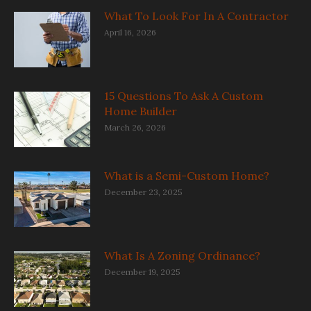
What To Look For In A Contractor
April 16, 2026
15 Questions To Ask A Custom
Home Builder
March 26, 2026
What is a Semi-Custom Home?
December 23, 2025
What Is A Zoning Ordinance?
December 19, 2025