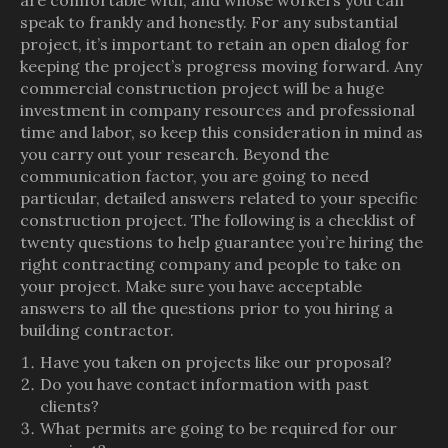
are comfortable with, and whose workers you can
speak to frankly and honestly. For any substantial
project, it’s important to retain an open dialog for
keeping the project’s progress moving forward. Any
commercial construction project will be a huge
investment in company resources and professional
time and labor, so keep this consideration in mind as
you carry out your research. Beyond the
communication factor, you are going to need
particular, detailed answers related to your specific
construction project. The following is a checklist of
twenty questions to help guarantee you’re hiring the
right contracting company and people to take on
your project. Make sure you have acceptable
answers to all the questions prior to you hiring a
building contractor.
Have you taken on projects like our proposal?
Do you have contact information with past
clients?
What permits are going to be required for our