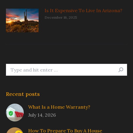
Is It Expensive To Live In Arizona?
December 16, 2025
Search:
Recent posts
What Is a Home Warranty?
July 14, 2026
How To Prepare To Buy A House