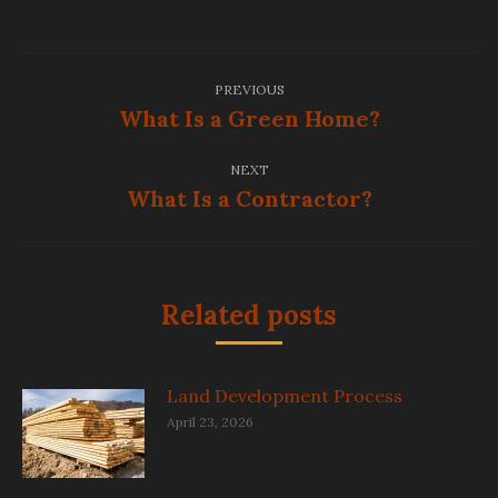
Post
PREVIOUS
navigation
What Is a Green Home?
Previous
post:
NEXT
What Is a Contractor?
Next
post:
Related posts
Land Development Process
April 23, 2026