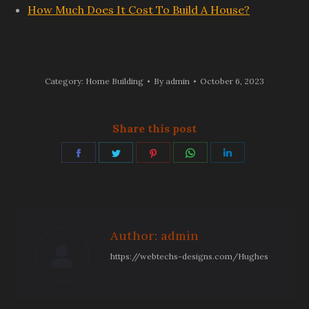
How Much Does It Cost To Build A House?
Category:
Home Building
By
admin
October 6, 2023
Share this post
Share
Share
Share
Share
Share
on
on
on
on
on
Facebook
Twitter
Pinterest
WhatsApp
LinkedIn
Author:
admin
https://webtechs-designs.com/Hughes