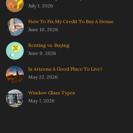
July 1, 2026
How To Fix My Credit To Buy A House
June 10, 2026
Renting vs. Buying
June 9, 2026
Is Arizona A Good Place To Live?
May 22, 2026
Window Glass Types
May 7, 2026