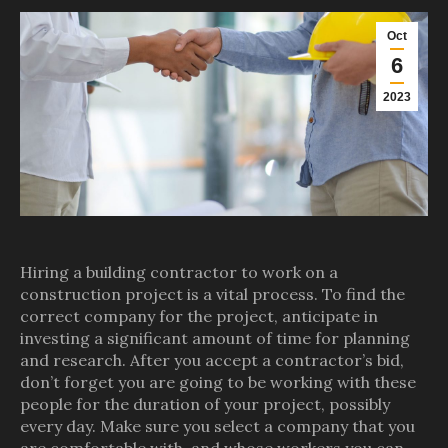
Oct
6
2023
Hiring a building contractor to work on a
construction project is a vital process. To find the
correct company for the project, anticipate in
investing a significant amount of time for planning
and research. After you accept a contractor’s bid,
don’t forget you are going to be working with these
people for the duration of your project, possibly
every day. Make sure you select a company that you