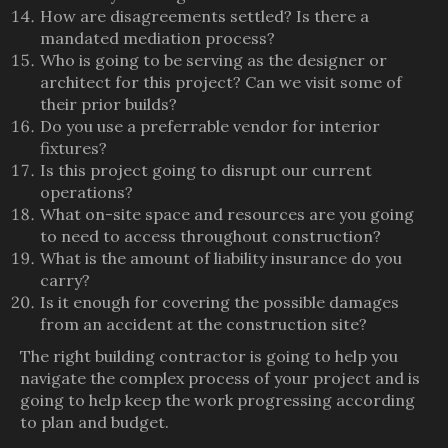
How are disagreements settled? Is there a
mandated mediation process?
Who is going to be serving as the designer or
architect for this project? Can we visit some of
their prior builds?
Do you use a preferrable vendor for interior
fixtures?
Is this project going to disrupt our current
operations?
What on-site space and resources are you going
to need to access throughout construction?
What is the amount of liability insurance do you
carry?
Is it enough for covering the possible damages
from an accident at the construction site?
The right building contractor is going to help you
navigate the complex process of your project and is
going to help keep the work progressing according
to plan and budget.