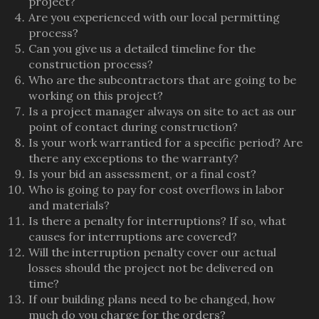
project?
Are you experienced with our local permitting
process?
Can you give us a detailed timeline for the
construction process?
Who are the subcontractors that are going to be
working on this project?
Is a project manager always on site to act as our
point of contact during construction?
Is your work warrantied for a specific period? Are
there any exceptions to the warranty?
Is your bid an assessment, or a final cost?
Who is going to pay for cost overflows in labor
and materials?
Is there a penalty for interruptions? If so, what
causes for interruptions are covered?
Will the interruption penalty cover our actual
losses should the project not be delivered on
time?
If our building plans need to be changed, how
much do you charge for the orders?