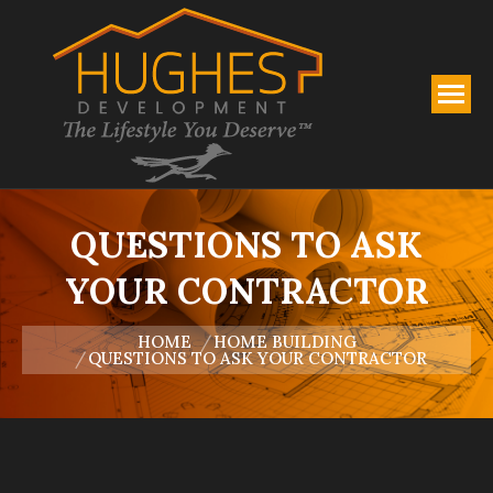
QUESTIONS TO ASK
YOUR CONTRACTOR
You are here:
HOME
HOME BUILDING
QUESTIONS TO ASK YOUR CONTRACTOR