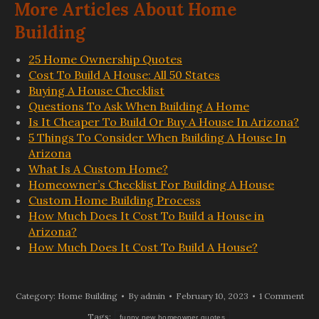
More Articles About Home
Building
25 Home Ownership Quotes
Cost To Build A House: All 50 States
Buying A House Checklist
Questions To Ask When Building A Home
Is It Cheaper To Build Or Buy A House In Arizona?
5 Things To Consider When Building A House In
Arizona
What Is A Custom Home?
Homeowner’s Checklist For Building A House
Custom Home Building Process
How Much Does It Cost To Build a House in
Arizona?
How Much Does It Cost To Build A House?
Category:
Home Building
By
admin
February 10, 2023
1 Comment
Tags:
funny new homeowner quotes