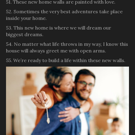
51. These new home walls are painted with love.
52. Sometimes the very best adventures take place
inside your home.
53. This new home is where we will dream our
biggest dreams.
54. No matter what life throws in my way, I know this
house will always greet me with open arms.
55. We’re ready to build a life within these new walls.