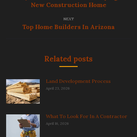
Previous
New Construction Home
post:
NEXT
Top Home Builders In Arizona
Next
post:
Related posts
Land Development Process
April 23, 2026
What To Look For In A Contractor
April 16, 2026