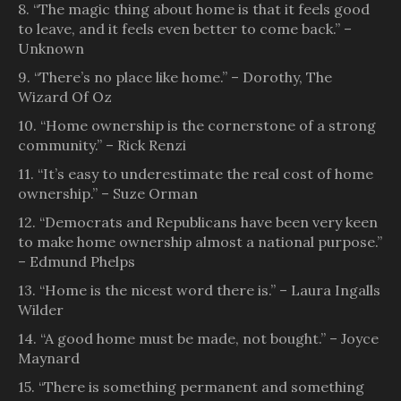
8. “The magic thing about home is that it feels good
to leave, and it feels even better to come back.” –
Unknown
9. “There’s no place like home.” – Dorothy, The
Wizard Of Oz
10. “Home ownership is the cornerstone of a strong
community.” – Rick Renzi
11. “It’s easy to underestimate the real cost of home
ownership.” – Suze Orman
12. “Democrats and Republicans have been very keen
to make home ownership almost a national purpose.”
– Edmund Phelps
13. “Home is the nicest word there is.” – Laura Ingalls
Wilder
14. “A good home must be made, not bought.” – Joyce
Maynard
15. “There is something permanent and something