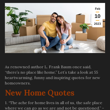
Feb
10
2023
As renowned author L. Frank Baum once said,
“there’s no place like home.” Let’s take a look at 55
heartwarming, funny and inspiring quotes for new
homeowners.
New Home Quotes
1. “The ache for home lives in all of us, the safe place
where we can go as we are and not be questioned.” –