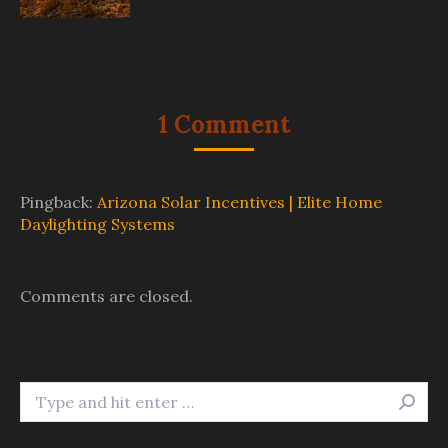
1 Comment
Pingback:
Arizona Solar Incentives | Elite Home
Daylighting Systems
Comments are closed.
Search: