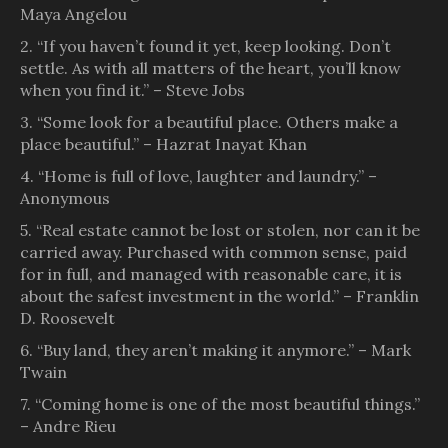
Maya Angelou
2. “If you haven’t found it yet, keep looking. Don’t
settle. As with all matters of the heart, you’ll know
when you find it.” – Steve Jobs
3. “Some look for a beautiful place. Others make a
place beautiful.” – Hazrat Inayat Khan
4. “Home is full of love, laughter and laundry.” –
Anonymous
5. “Real estate cannot be lost or stolen, nor can it be
carried away. Purchased with common sense, paid
for in full, and managed with reasonable care, it is
about the safest investment in the world.” – Franklin
D. Roosevelt
6. “Buy land, they aren’t making it anymore.” – Mark
Twain
7. “Coming home is one of the most beautiful things.”
– Andre Rieu