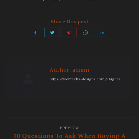
Share this post
Share
Share
Share
Share
Share
on
on
on
on
on
Facebook
Twitter
Pinterest
WhatsApp
LinkedIn
Author:
admin
https://webtechs-designs.com/Hughes
Post
PREVIOUS
navigation
10 Questions To Ask When Buying A