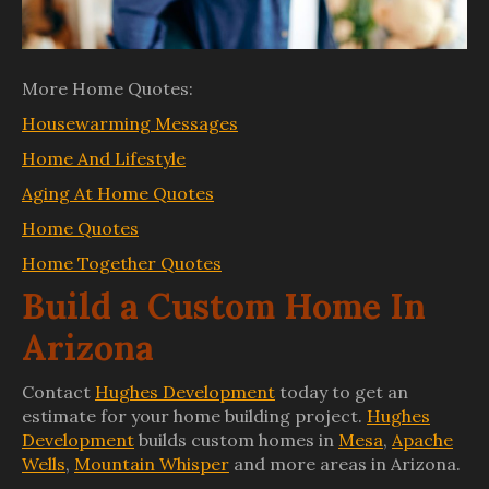
More Home Quotes:
Housewarming Messages
Home And Lifestyle
Aging At Home Quotes
Home Quotes
Home Together Quotes
Build a Custom Home In
Arizona
Contact
Hughes Development
today to get an
estimate for your home building project.
Hughes
Development
builds custom homes in
Mesa
,
Apache
Wells
,
Mountain Whisper
and more areas in Arizona.