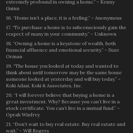
extremely profound in owning a home.” – Kenny
Guinn
16. “Home isn’t a place, it is a feeling.” – Anonymous
17. “To purchase a home is to subconsciously gain the
respect of many in your community.” – Unknown
18. “Owning a home is a keystone of wealth, both
financial affluence and emotional security.” – Suze
Orman
19. “The house you looked at today and wanted to
think about until tomorrow may be the same house
someone looked at yesterday and will buy today.” –
Koki Adasi, Koki & Associates, Inc.
20. “I will forever believe that buying a home is a
great investment. Why? Because you can’t live in a
stock certificate. You can’t live in a mutual fund.” –
Oprah Winfrey
21. “Don’t wait to buy real estate. Buy real estate and
wait.” – Will Rogers