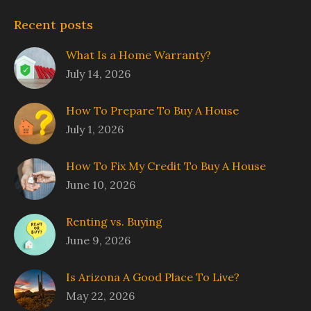
Recent posts
What Is a Home Warranty?
July 14, 2026
How To Prepare To Buy A House
July 1, 2026
How To Fix My Credit To Buy A House
June 10, 2026
Renting vs. Buying
June 9, 2026
Is Arizona A Good Place To Live?
May 22, 2026