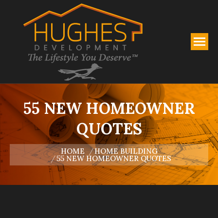
55 NEW HOMEOWNER
QUOTES
You are here:
HOME
HOME BUILDING
55 NEW HOMEOWNER QUOTES