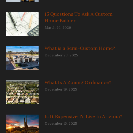
15 Questions To Ask A Custom
Home Builder
March 26, 2026
What is a Semi-Custom Home?
December 23, 2025
What Is A Zoning Ordinance?
December 19, 2025
Is It Expensive To Live In Arizona?
December 16, 2025