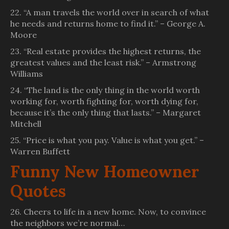
22. “A man travels the world over in search of what
he needs and returns home to find it.” – George A.
Moore
23. “Real estate provides the highest returns, the
greatest values and the least risk.” – Armstrong
Williams
24. “The land is the only thing in the world worth
working for, worth fighting for, worth dying for,
because it’s the only thing that lasts.” – Margaret
Mitchell
25. “Price is what you pay. Value is what you get.” –
Warren Buffett
Funny New Homeowner
Quotes
26. Cheers to life in a new home. Now, to convince
the neighbors we’re normal…