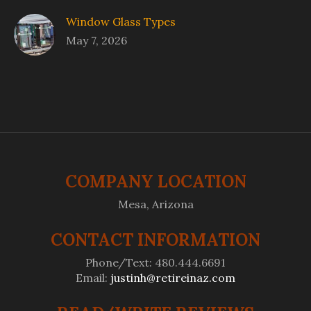
Window Glass Types
May 7, 2026
COMPANY LOCATION
Mesa, Arizona
CONTACT INFORMATION
Phone/Text: 480.444.6691
Email:
justinh@retireinaz.com