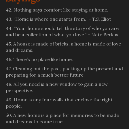
42. Nothing says comfort like staying at home.
43. “Home is where one starts from.” – T.S. Eliot
44. “Your home should tell the story of who you are
and be a collection of what you love.” – Nate Berkus
45. A house is made of bricks, a home is made of love
and dreams.
46. There’s no place like home.
47. Cleaning out the past, packing up the present and
preparing for a much better future.
48. All you need is a new window to gain a new
perspective.
49. Home is any four walls that enclose the right
people.
50. A new home is a place for memories to be made
and dreams to come true.