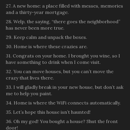
27. A new home: a place filled with messes, memories
and a thirty-year mortgage.
28. Welp, the saying, “there goes the neighborhood”
has never been more true.
29. Keep calm and unpack the boxes.
30. Home is where these crazies are.
31. Congrats on your home. I brought you wine, so I
have something to drink when I come visit.
32. You can move houses, but you can’t move the
crazy that lives there.
33. I will gladly break in your new house, but don’t ask
me to help you paint.
34. Home is where the WiFi connects automatically.
35. Let’s hope this house isn’t haunted!
36. Oh my god! You bought a house? Shut the front
door!