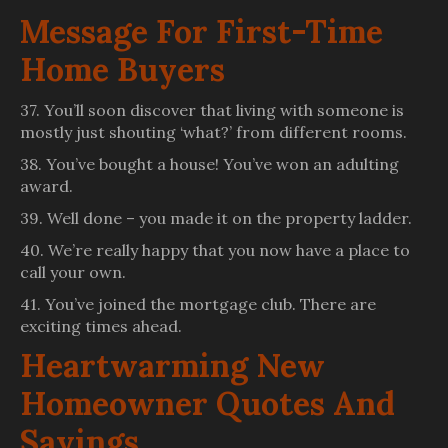
Message For First-Time
Home Buyers
37. You’ll soon discover that living with someone is
mostly just shouting ‘what?’ from different rooms.
38. You’ve bought a house! You’ve won an adulting
award.
39. Well done – you made it on the property ladder.
40. We’re really happy that you now have a place to
call your own.
41. You’ve joined the mortgage club. There are
exciting times ahead.
Heartwarming New
Homeowner Quotes And
Sayings