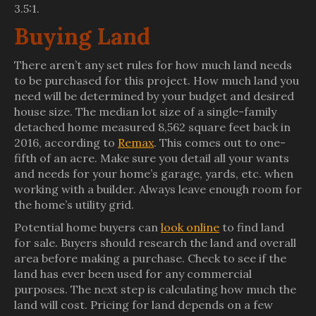
3.5:1.
Buying Land
There aren’t any set rules for how much land needs
to be purchased for this project. How much land you
need will be determined by your budget and desired
house size. The median lot size of a single-family
detached home measured 8,562 square feet back in
2016, according to
Remax
. This comes out to one-
fifth of an acre. Make sure you detail all your wants
and needs for your home’s garage, yards, etc. when
working with a builder. Always leave enough room for
the home’s utility grid.
Potential home buyers can
look online
to find land
for sale. Buyers should research the land and overall
area before making a purchase. Check to see if the
land has ever been used for any commercial
purposes. The next step is calculating how much the
land will cost. Pricing for land depends on a few