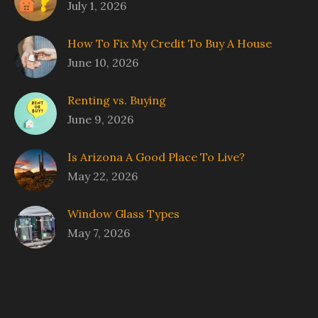
July 1, 2026
How To Fix My Credit To Buy A House
June 10, 2026
Renting vs. Buying
June 9, 2026
Is Arizona A Good Place To Live?
May 22, 2026
Window Glass Types
May 7, 2026