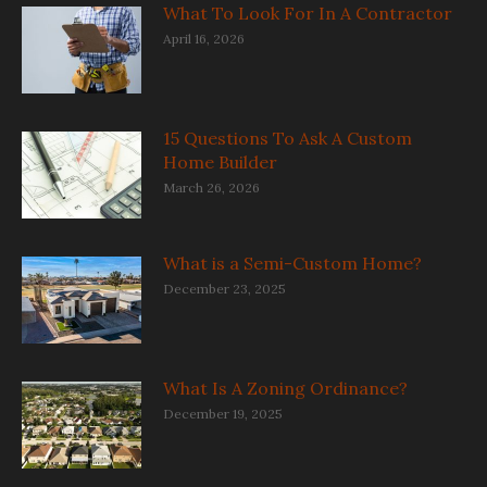
What To Look For In A Contractor
April 16, 2026
15 Questions To Ask A Custom
Home Builder
March 26, 2026
What is a Semi-Custom Home?
December 23, 2025
What Is A Zoning Ordinance?
December 19, 2025