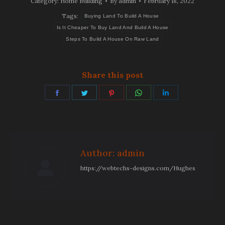
Category:
Home Building
By
admin
February 18, 2022
Tags:
Buying Land To Build A House
Is It Cheaper To Buy Land And Build A House
Steps To Build A House On Raw Land
Share this post
Share
Share
Share
Share
Share
on
on
on
on
on
Facebook
Twitter
Pinterest
WhatsApp
LinkedIn
Author:
admin
https://webtechs-designs.com/Hughes