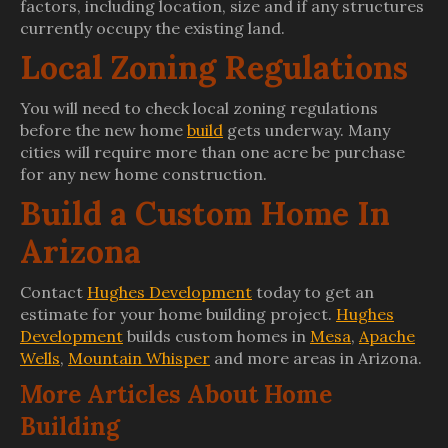
factors, including location, size and if any structures
currently occupy the existing land.
Local Zoning Regulations
You will need to check local zoning regulations
before the new home
build
gets underway. Many
cities will require more than one acre be purchase
for any new home construction.
Build a Custom Home In
Arizona
Contact
Hughes Development
today to get an
estimate for your home building project.
Hughes
Development
builds custom homes in
Mesa
,
Apache
Wells
,
Mountain Whisper
and more areas in Arizona.
More Articles About Home
Building