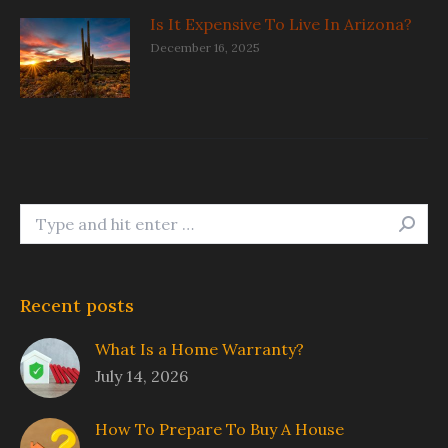
Is It Expensive To Live In Arizona?
December 16, 2025
Search:
Recent posts
What Is a Home Warranty?
July 14, 2026
How To Prepare To Buy A House