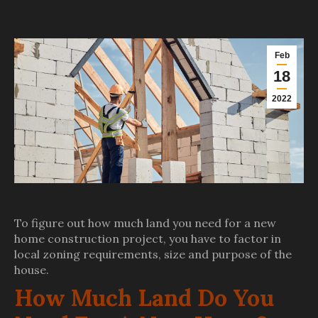
Feb
18
2022
To figure out how much land you need for a new
home construction project, you have to factor in
local zoning requirements, size and purpose of the
house.
How Much Land Do You