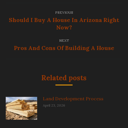
Post
PREVIOUS
navigation
Should I Buy A House In Arizona Right
Previous
Now?
post:
NEXT
Pros And Cons Of Building A House
Next
post:
Related posts
Land Development Process
April 23, 2026