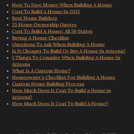
How To Save Money When Building A House
Cost To Build A House In 2021
Best Home Builders
25 Home Ownership Quotes
Cost To Build A House: All 50 States
Buying A House Checklist
Questions To Ask When Building A Home
Is It Cheaper To Build Or Buy A House In Arizona?
5 Things To Consider When Building A House In
Arizona
What Is A Custom Home?
Homeowner’s Checklist For Building A House
Custom Home Building Process
How Much Does It Cost To Build a House in
Arizona?
How Much Does It Cost To Build A House?