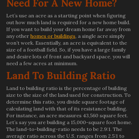
Need For A New Home?
Let’s use an acre as a starting point when figuring
out how much land is required for a new home build.
If you want to build your dream home far away from
any other
homes or buildings
, a single acre simply
won’t work. Essentially, an acre is equivalent to the
size of a football field. So, if you have a large family
and desire lots of front and backyard space, you will
need a few acres at minimum.
Land To Building Ratio
Land to building ratio is the percentage of building
size to the size of the land used for construction. To
determine this ratio, you divide square footage of
calculating land with that of its resistance building.
For instance, an acre measures 43,560 square feet.
Let’s say you are building a 15,000-square foot home.
The land-to-building-ratio needs to be 2.9:1. The
average ratio across the U.S. ranges from 2.5:1 to