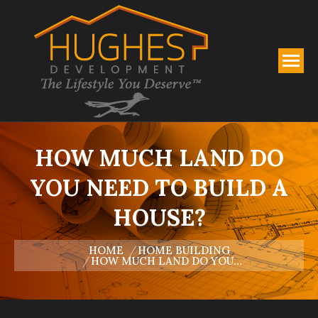
HOW MUCH LAND DO
YOU NEED TO BUILD A
HOUSE?
You are here:
HOME
HOME BUILDING
HOW MUCH LAND DO YOU…