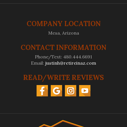
COMPANY LOCATION
Mesa, Arizona
CONTACT INFORMATION
Phone/Text: 480.444.6691
Email:
justinh@retireinaz.com
READ/WRITE REVIEWS